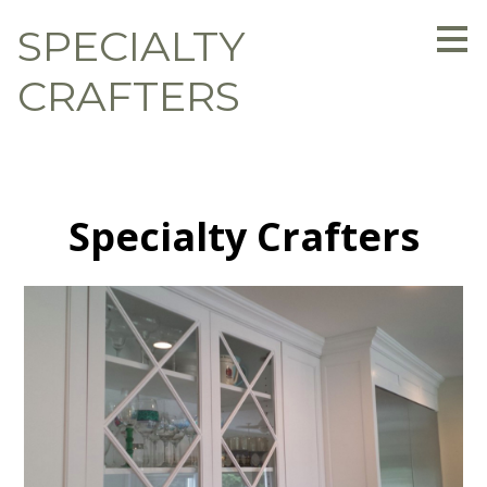
Skip
SPECIALTY
to
main
content
CRAFTERS
Specialty Crafters