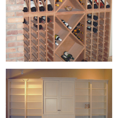
HOME
OUR STORY
GALLERY
TESTIMONIALS
CONNECT