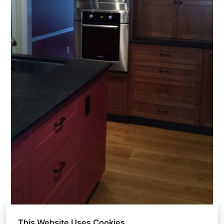
This Website Uses Cookies