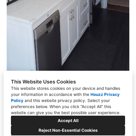
This Website Uses Cookies
This website stores cookies on your device and handles
your information in accordance with the
Houzz Privacy
Policy
and
this website privacy policy
. Select your
Moehagen Lake, NY 10547
preferences below. When you click “Accept All” this
(914) 774-8443
website can give you the best possible user experience.
lrerek@gmail.com
Accept All
Reject Non-Essential Cookies