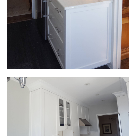
HOME
OUR STORY
GALLERY
TESTIMONIALS
CONNECT