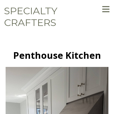
Skip
SPECIALTY
to
main
content
CRAFTERS
Penthouse Kitchen