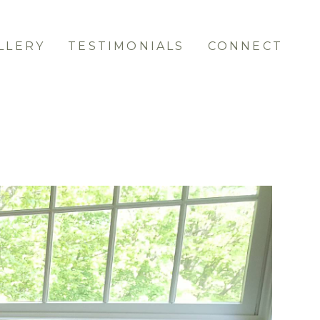
LLERY
TESTIMONIALS
CONNECT