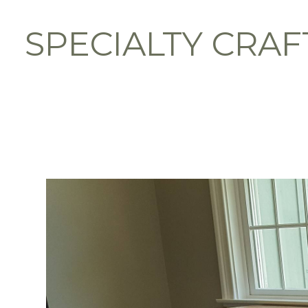
Skip
to
SPECIALTY CRAF
main
content