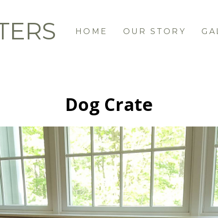
TERS
HOME
OUR STORY
GA
Dog Crate