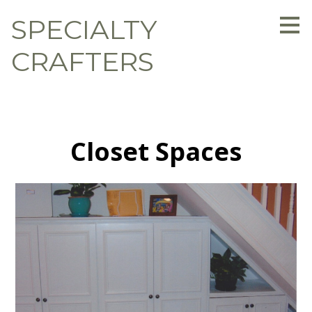
Skip
SPECIALTY
to
main
content
CRAFTERS
Closet Spaces