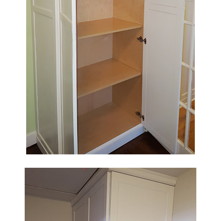
HOME
OUR STORY
GALLERY
TESTIMONIALS
CONNECT