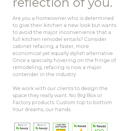
reflection of you.
Are you a homeowner who is determined
to give their kitchen a new look but wants
to avoid the major inconvenience that a
full kitchen remodel entails? Consider
cabinet refacing, a faster, more
economical yet equally stylish alternative.
Once a specialty hovering on the fringe of
remodeling, refacing is now a major
contender in the industry.
We work with our clients to design the
space they really want. No Big Box or
Factory products. Custom top to bottom.
Your dreams, our hands.