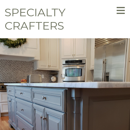
Skip
SPECIALTY
to
main
content
CRAFTERS