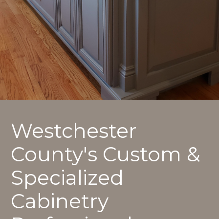
Westchester
County's Custom &
Specialized
Cabinetry