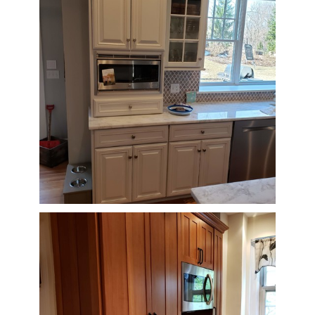
CONNECT