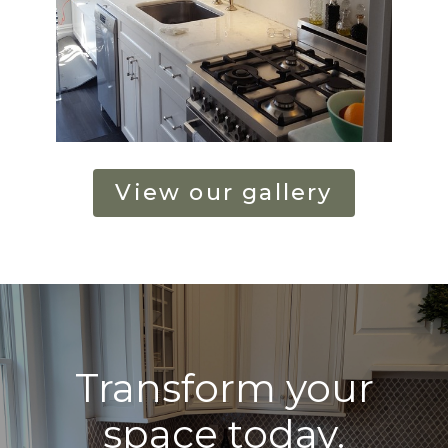
View our gallery
Transform your
space today.