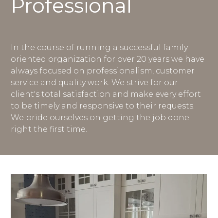
Professional
In the course of running a successful family
oriented organization for over 20 years we have
always focused on professionalism, customer
service and quality work. We strive for our
client's total satisfaction and make every effort
to be timely and responsive to their requests.
We pride ourselves on getting the job done
right the first time.