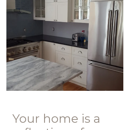
Your home is a