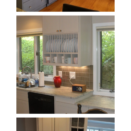
HOME
OUR STORY
GALLERY
TESTIMONIALS