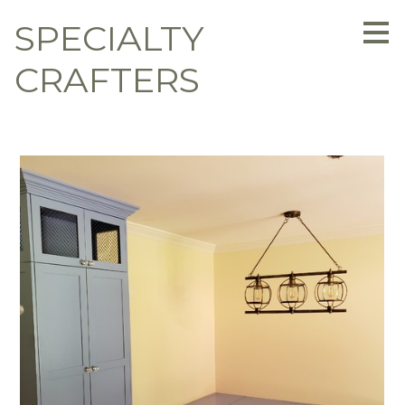
Skip
SPECIALTY
to
main
content
CRAFTERS