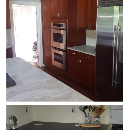
HOME
OUR STORY
GALLERY
TESTIMONIALS
CONNECT