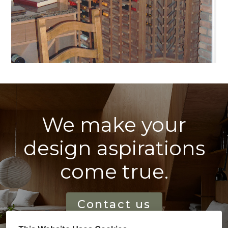
We make your
design aspirations
come true.
Contact us